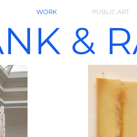
WORK
PUBLIC ART
ANK
& 