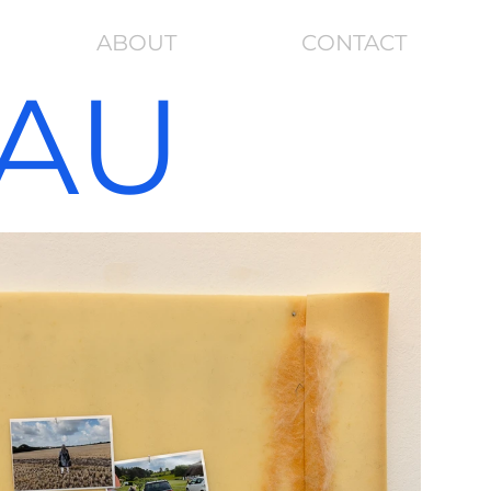
ABOUT
CONTACT
RAU